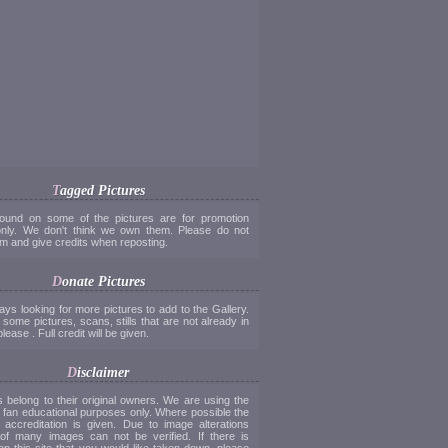
Tagged Pictures
ound on some of the pictures are for promotion
nly. We don't think we own them. Please do not
 and give credits when reposting.
Donate Pictures
ys looking for more pictures to add to the Gallery.
 some pictures, scans, stills that are not already in
please . Full credit will be given.
Disclaimer
ls belong to their original owners. We are using the
r fan educational purposes only. Where possible the
 accreditation is given. Due to image alterations
of many images can not be verified. If there is