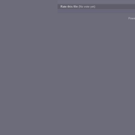
Rate this file
(No vote yet)
Powe