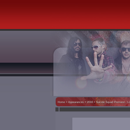
Home
>
Appearances
> 2016 >
Suicide Squad Premiere - L