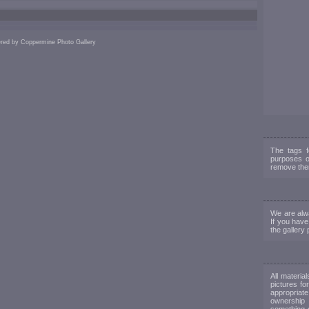
red by
Coppermine Photo Gallery
The tags f
purposes o
remove them
We are alwa
If you have
the gallery 
All materia
pictures fo
appropriate
ownership 