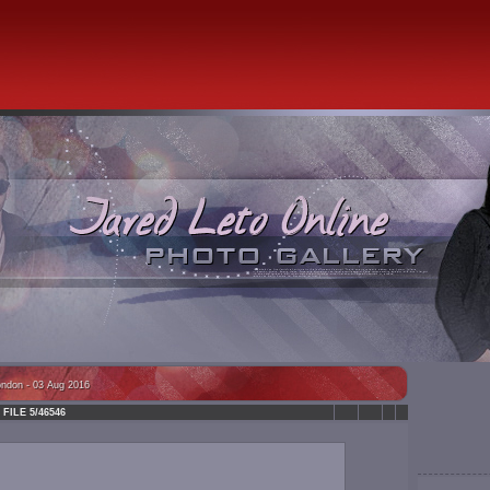
ondon - 03 Aug 2016
FILE 5/46546