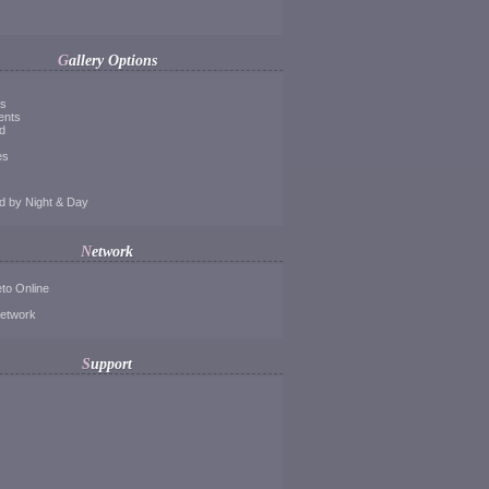
Gallery Options
ds
ents
d
es
d by Night & Day
Network
to Online
Network
Support