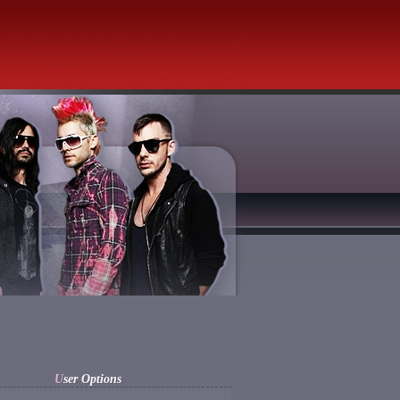
User Options