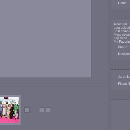
Home
Album list
Last uploa
Last comm
Most viewe
Top rated
My Favorit
Search
Designe
Jared Le
Flaunt 