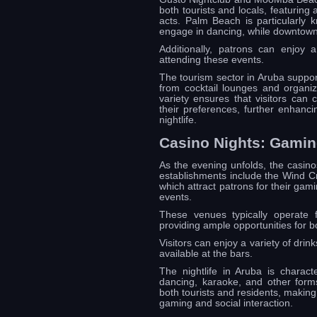
both tourists and locals, featuring
acts. Palm Beach is particularly k
engage in dancing, while downtown
Additionally, patrons can enjoy a
attending these events.
The tourism sector in Aruba support
from cocktail lounges and organiz
variety ensures that visitors can 
their preferences, further enhanci
nightlife.
Casino Nights: Gamin
As the evening unfolds, the casino
establishments include the Wind Cr
which attract patrons for their ga
events.
These venues typically operate f
providing ample opportunities for 
Visitors can enjoy a variety of drin
available at the bars.
The nightlife in Aruba is characte
dancing, karaoke, and other forms
both tourists and residents, making 
gaming and social interaction.