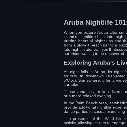
Aruba Nightlife 10
When you picture Aruba after sund
island’s nightlife shifts into hig
pulsing beats of nightclubs and t
from a glow-lit beach bar to a buzzi
late-night eateries, you’ll disc
surprises waiting to be uncovered.
Exploring Aruba’s Live
As night falls in Aruba, its nightl
tourists. In downtown Oranjesta
o’Clock Somewhere, offer a variety
karaoke.
These venues cater to a diverse cr
or a more relaxed evening.
In the Palm Beach area, establish
provide additional nightlife exper
dance parties to casual piano sing-
The presence of the Wind Creek C
activity, allowing visitors to engage