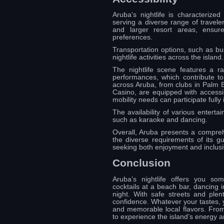
Aruba's nightlife is characterized
serving a diverse range of travele
and larger resort areas, ensures
preferences.
Transportation options, such as bus
nightlife activities across the island.
The nightlife scene features a r
performances, which contribute t
across Aruba, from clubs in Palm B
Casino, are equipped with accessible
mobility needs can participate fully 
The availability of various entertai
such as karaoke and dancing.
Overall, Aruba presents a comprehe
the diverse requirements of its gu
seeking both enjoyment and inclusiv
Conclusion
Aruba’s nightlife offers you s
cocktails at a beach bar, dancing in
night. With safe streets and plen
confidence. Whatever your tastes, 
and memorable local flavors. From 
to experience the island’s energy an