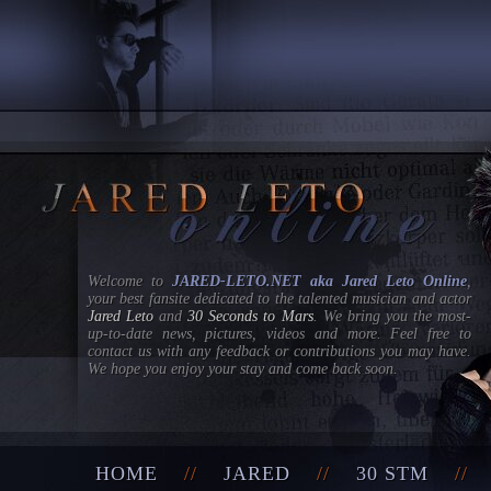
Welcome to
JARED-LETO.NET aka Jared Leto Online
,
your best fansite dedicated to the talented musician and actor
Jared Leto
and
30 Seconds to Mars
. We bring you the most-
up-to-date news, pictures, videos and more. Feel free to
contact us with any feedback or contributions you may have.
We hope you enjoy your stay and come back soon.
HOME
//
JARED
//
30 STM
/