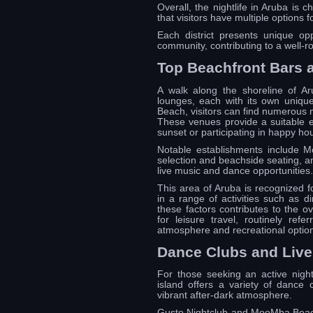
Overall, the nightlife in Aruba is c
that visitors have multiple options 
Each district presents unique opp
community, contributing to a well-r
Top Beachfront Bars
A walk along the shoreline of A
lounges, each with its own unique
Beach, visitors can find numerous m
These venues provide a suitable e
sunset or participating in happy ho
Notable establishments include M
selection and beachside seating, a
live music and dance opportunities.
This area of Aruba is recognized for
in a range of activities such as d
these factors contributes to the o
for leisure travel, routinely ref
atmosphere and recreational optio
Dance Clubs and Liv
For those seeking an active night
island offers a variety of dance 
vibrant after-dark atmosphere.
Gusto Nightclub and MooMba Beach