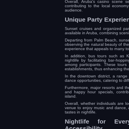
Overall, Aruba's casino scene se
contributing to the local economy
audience.
Unique Party Experie
Sunset cruises and organized party
available in Aruba, combining scenic
Departing from Palm Beach, sunset 
observing the natural beauty of the
experience that appeals to many tou
In addition, bus tours such as 
nightlife by facilitating bar-hop
among participants. These tours 
establishments, thus enhancing the o
In the downtown district, a range 
dance opportunities, catering to dif
Furthermore, major resorts and th
and happy hour specials, contrib
island.
Overall, whether individuals are lo
venue to enjoy music and dance, A
tastes in nightlife.
Nightlife for Ever
Accessibility