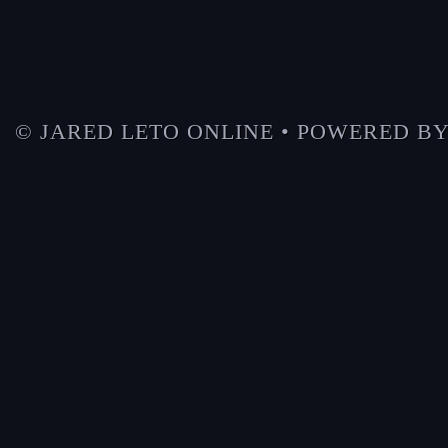
© JARED LETO ONLINE • POWERED B