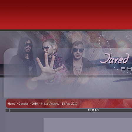
Home
>
Candids
> 2016 >
In Los Angeles - 18 Aug 2016
FILE 2/3