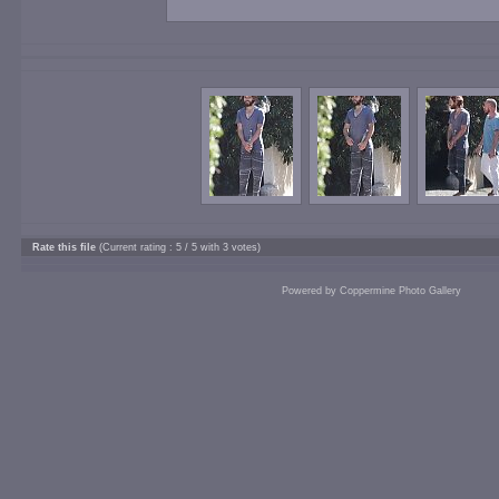
Rate this file
(Current rating : 5 / 5 with 3 votes)
Powered by
Coppermine Photo Gallery